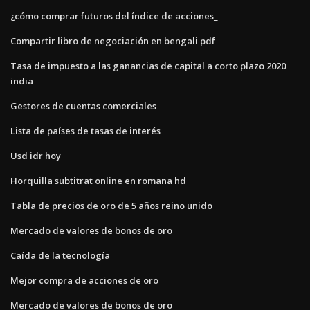
¿cómo comprar futuros del índice de acciones_
Compartir libro de negociación en bengali pdf
Tasa de impuesto a las ganancias de capital a corto plazo 2020
india
Gestores de cuentas comerciales
Lista de países de tasas de interés
Usd idr hoy
Horquilla subtitrat online en romana hd
Tabla de precios de oro de 5 años reino unido
Mercado de valores de bonos de oro
Caída de la tecnología
Mejor compra de acciones de oro
Mercado de valores de bonos de oro