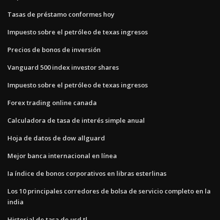
Tasas de préstamo conformes hoy
Impuesto sobre el petróleo de texas ingresos
Precios de bonos de inversión
Vanguard 500 index investor shares
Impuesto sobre el petróleo de texas ingresos
Forex trading online canada
Calculadora de tasa de interés simple anual
Hoja de datos de dow allguard
Mejor banca internacional en línea
Ia índice de bonos corporativos en libras esterlinas
Los 10 principales corredores de bolsa de servicio completo en la
india
Historial de tasa de usd tl