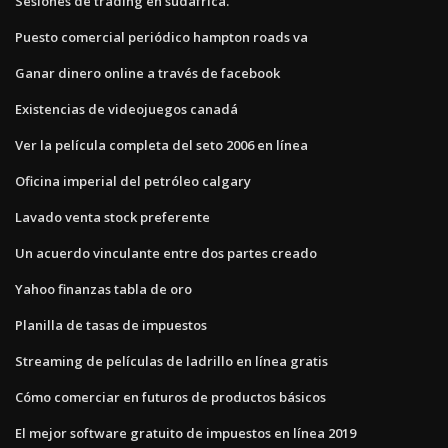
Sesiones de trading en sudáfrica.
Puesto comercial periódico hampton roads va
Ganar dinero online a través de facebook
Existencias de videojuegos canadá
Ver la película completa del seto 2006 en línea
Oficina imperial del petróleo calgary
Lavado venta stock preferente
Un acuerdo vinculante entre dos partes creado
Yahoo finanzas tabla de oro
Planilla de tasas de impuestos
Streaming de películas de ladrillo en línea gratis
Cómo comerciar en futuros de productos básicos
El mejor software gratuito de impuestos en línea 2019