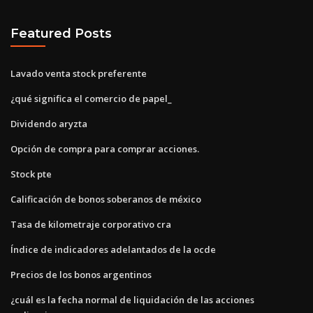
Featured Posts
Lavado venta stock preferente
¿qué significa el comercio de papel_
Dividendo aryzta
Opción de compra para comprar acciones.
Stock pte
Calificación de bonos soberanos de méxico
Tasa de kilometraje corporativo cra
Índice de indicadores adelantados de la ocde
Precios de los bonos argentinos
¿cuál es la fecha normal de liquidación de las acciones