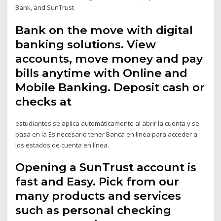
Bank, and SunTrust
Bank on the move with digital
banking solutions. View
accounts, move money and pay
bills anytime with Online and
Mobile Banking. Deposit cash or
checks at
estudiantes se aplica automáticamente al abrir la cuenta y se
basa en la Es necesario tener Banca en línea para acceder a
los estados de cuenta en línea.
Opening a SunTrust account is
fast and Easy. Pick from our
many products and services
such as personal checking