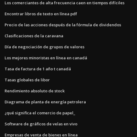
Los comerciantes de alta frecuencia caen en tiempos difíciles
Encontrar libros de texto en línea pdf
Precio de las acciones después de la fórmula de dividendos
Clasificaciones de la caravana
Día de negociación de grupos de valores
Los mejores minoristas en línea en canadá
Tasa de factura de 1 año t canadá
Tasas globales de libor
Rendimiento absoluto de stock
Diagrama de planta de energía petrolera
¿qué significa el comercio de papel_
Software de gráficos de velas en vivo
Empresas de venta de bienes en línea