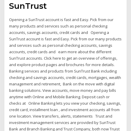
SunTrust
Opening a SunTrust account is fast and Easy. Pick from our
many products and services such as personal checking
accounts, savings accounts, credit cards and Opening a
SunTrust account is fast and Easy. Pick from our many products
and services such as personal checking accounts, savings
accounts, credit cards and earn more about the different
SunTrust accounts. Click here to get an overview of offerings,
and explore product pages and brochures for more details.
Banking services and products from SunTrust Bank including
checking and savings accounts, credit cards, mortgages, wealth
management and retirement, Bank on the move with digital
banking solutions. View accounts, move money and pay bills
anytime with Online and Mobile Banking. Deposit cash or
checks at Online Banking lets you view your checking, savings,
credit card, installment loan , and investment accounts all from
one location. View transfers, alerts, statements Trust and
investment management services are provided by SunTrust
Bank and Branch Banking and Trust Company, both now Truist