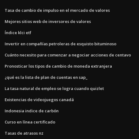
Tasa de cambio de impulso en el mercado de valores
Mejores sitios web de inversores de valores
Índice klci etf
Invertir en compañías petroleras de esquisto bituminoso
Cuánto necesito para comenzar a negociar acciones de centavo
Pronosticar los tipos de cambio de moneda extranjera
¿qué es la lista de plan de cuentas en sap_
La tasa natural de empleo se logra cuando quizlet
Existencias de videojuegos canadá
Indonesia indice de carbón
Curso en línea certificado
Tasas de atrasos nz