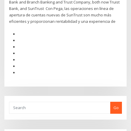
Bank and Branch Banking and Trust Company, both now Truist
Bank, and SunTrust Con Pega, las operaciones en línea de
apertura de cuentas nuevas de SunTrust son mucho más
eficientes y proporcionan rentabilidad y una experiencia de
Go