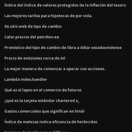
Índice del índice de valores protegidos de la inflación del tesoro
Las mejores tarifas para hipotecas de por vida.
Xe sitio web de tipo de cambio
Calor precios del petróleo ee.
Pronóstico del tipo de cambio de libra a dólar estadounidense
Precio de emisiones cerca de mí
La mejor manera de comenzar a operar con acciones.
Lambda index.handler
Qué es el lapso en el comercio de futuros
¿qué es la tarjeta estándar chartered x_
Gastos comerciales que significan en hindi
Índice de malezas indica eficiencia de herbicidas