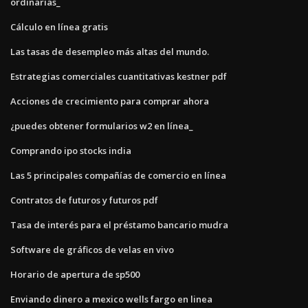
ordinarias_
Cálculo en línea gratis
Las tasas de desempleo más altas del mundo.
Estrategias comerciales cuantitativas kestner pdf
Acciones de crecimiento para comprar ahora
¿puedes obtener formularios w2 en línea_
Comprando ipo stocks india
Las 5 principales compañías de comercio en línea
Contratos de futuros y futuros pdf
Tasa de interés para el préstamo bancario mudra
Software de gráficos de velas en vivo
Horario de apertura de sp500
Enviando dinero a mexico wells fargo en linea