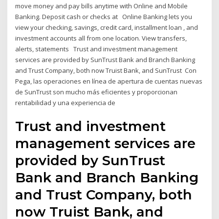
move money and pay bills anytime with Online and Mobile
Banking. Deposit cash or checks at Online Banking lets you
view your checking, savings, credit card, installment loan , and
investment accounts all from one location. View transfers,
alerts, statements Trust and investment management
services are provided by SunTrust Bank and Branch Banking
and Trust Company, both now Truist Bank, and SunTrust Con
Pega, las operaciones en línea de apertura de cuentas nuevas
de SunTrust son mucho más eficientes y proporcionan
rentabilidad y una experiencia de
Trust and investment
management services are
provided by SunTrust
Bank and Branch Banking
and Trust Company, both
now Truist Bank, and