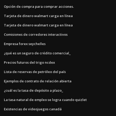
Opción de compra para comprar acciones.
Tarjeta de dinero walmart carga en línea
Tarjeta de dinero walmart carga en línea
Comisiones de corredores interactivos
Empresa forex seychelles
¿qué es un seguro de crédito comercial_
Precios futuros del trigo ncdex
Lista de reservas de petróleo del país
Ejemplos de contrato de relación abierta
¿cuál es la tasa de depósito a plazo_
La tasa natural de empleo se logra cuando quizlet
Existencias de videojuegos canadá