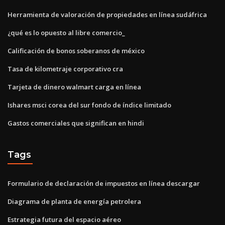
Herramienta de valoración de propiedades en línea sudáfrica
¿qué es lo opuesto al libre comercio_
Calificación de bonos soberanos de méxico
Tasa de kilometraje corporativo cra
Tarjeta de dinero walmart carga en línea
Ishares msci corea del sur fondo de índice limitado
Gastos comerciales que significan en hindi
Tags
Formulario de declaración de impuestos en línea descargar
Diagrama de planta de energía petrolera
Estrategia futura del espacio aéreo