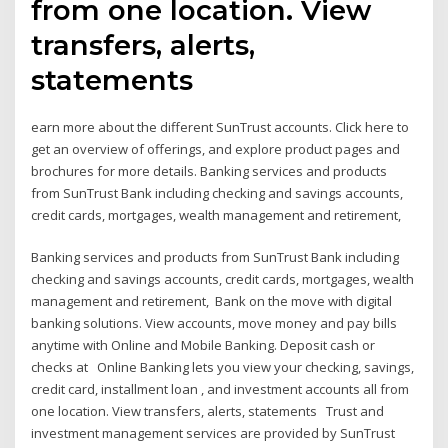
from one location. View
transfers, alerts,
statements
earn more about the different SunTrust accounts. Click here to
get an overview of offerings, and explore product pages and
brochures for more details. Banking services and products
from SunTrust Bank including checking and savings accounts,
credit cards, mortgages, wealth management and retirement,
Banking services and products from SunTrust Bank including
checking and savings accounts, credit cards, mortgages, wealth
management and retirement, Bank on the move with digital
banking solutions. View accounts, move money and pay bills
anytime with Online and Mobile Banking. Deposit cash or
checks at Online Banking lets you view your checking, savings,
credit card, installment loan , and investment accounts all from
one location. View transfers, alerts, statements Trust and
investment management services are provided by SunTrust