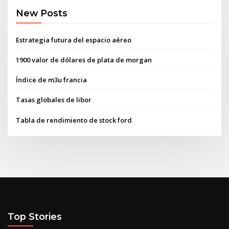
New Posts
Estrategia futura del espacio aéreo
1900 valor de dólares de plata de morgan
Índice de m3u francia
Tasas globales de libor
Tabla de rendimiento de stock ford
Top Stories