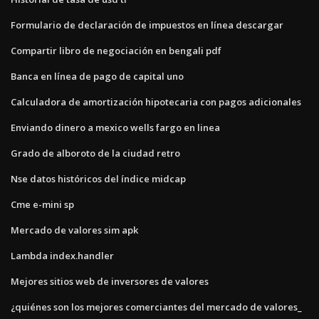
Formulario de declaración de impuestos en línea descargar
Compartir libro de negociación en bengali pdf
Banca en línea de pago de capital uno
Calculadora de amortización hipotecaria con pagos adicionales
Enviando dinero a mexico wells fargo en linea
Grado de alboroto de la ciudad retro
Nse datos históricos del índice midcap
Cme e-mini sp
Mercado de valores sim apk
Lambda index.handler
Mejores sitios web de inversores de valores
¿quiénes son los mejores comerciantes del mercado de valores_