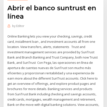
Abrir el banco suntrust en
línea
by
Editor
Online Banking lets you view your checking, savings, credit
card, installment loan , and investment accounts all from one
location. View transfers, alerts, statements Trust and
investment management services are provided by SunTrust
Bank and Branch Banking and Trust Company, both now Truist
Bank, and SunTrust Con Pega, las operaciones en línea de
apertura de cuentas nuevas de SunTrust son mucho más
eficientes y proporcionan rentabilidad y una experiencia de
earn more about the different SunTrust accounts. Click here to
get an overview of offerings, and explore product pages and
brochures for more details. Banking services and products
from SunTrust Bank including checking and savings accounts,
credit cards, mortgages, wealth management and retirement,
Bank on the move with digital banking solutions. View accounts,