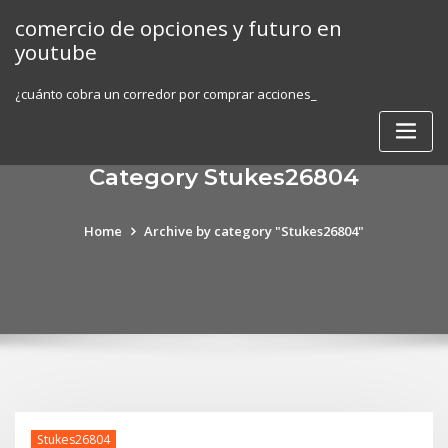
Skip
comercio de opciones y futuro en
to
youtube
content
¿cuánto cobra un corredor por comprar acciones_
Category Stukes26804
Home
Archive by category "Stukes26804"
Stukes26804