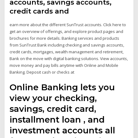
accounts, savings accounts,
credit cards and
earn more about the different SunTrust accounts. Click here to
get an overview of offerings, and explore product pages and
brochures for more details. Banking services and products
from SunTrust Bank including checking and savings accounts,
credit cards, mortgages, wealth management and retirement,
Bank on the move with digital banking solutions. View accounts,
move money and pay bills anytime with Online and Mobile
Banking. Deposit cash or checks at
Online Banking lets you
view your checking,
savings, credit card,
installment loan , and
investment accounts all