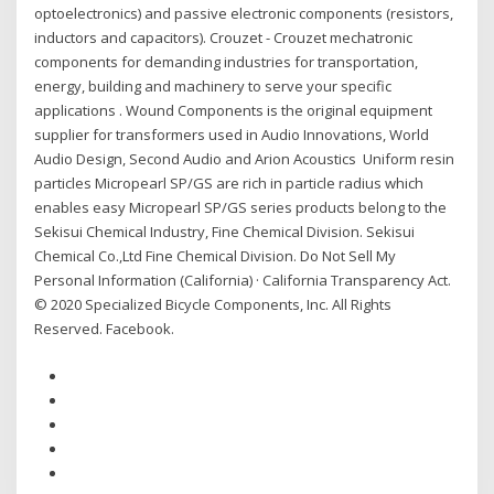
optoelectronics) and passive electronic components (resistors,
inductors and capacitors). Crouzet - Crouzet mechatronic
components for demanding industries for transportation,
energy, building and machinery to serve your specific
applications . Wound Components is the original equipment
supplier for transformers used in Audio Innovations, World
Audio Design, Second Audio and Arion Acoustics Uniform resin
particles Micropearl SP/GS are rich in particle radius which
enables easy Micropearl SP/GS series products belong to the
Sekisui Chemical Industry, Fine Chemical Division. Sekisui
Chemical Co.,Ltd Fine Chemical Division. Do Not Sell My
Personal Information (California) · California Transparency Act.
© 2020 Specialized Bicycle Components, Inc. All Rights
Reserved. Facebook.