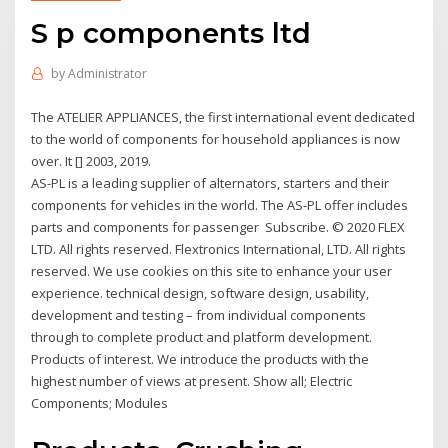
S p components ltd
by
Administrator
The ATELIER APPLIANCES, the first international event dedicated
to the world of components for household appliances is now
over. It [] 2003, 2019.
AS-PL is a leading supplier of alternators, starters and their
components for vehicles in the world. The AS-PL offer includes
parts and components for passenger Subscribe. © 2020 FLEX
LTD. All rights reserved. Flextronics International, LTD. All rights
reserved. We use cookies on this site to enhance your user
experience. technical design, software design, usability,
development and testing – from individual components
through to complete product and platform development.
Products of interest. We introduce the products with the
highest number of views at present. Show all; Electric
Components; Modules