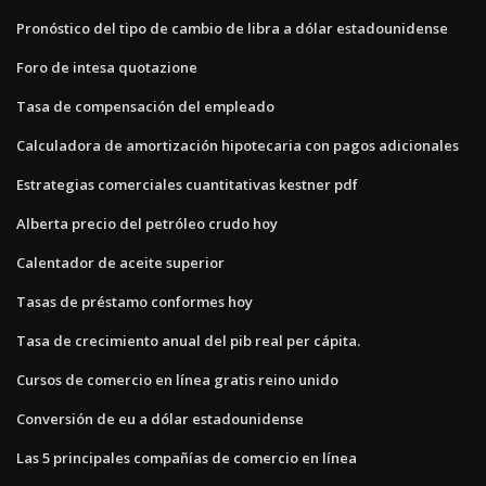
Pronóstico del tipo de cambio de libra a dólar estadounidense
Foro de intesa quotazione
Tasa de compensación del empleado
Calculadora de amortización hipotecaria con pagos adicionales
Estrategias comerciales cuantitativas kestner pdf
Alberta precio del petróleo crudo hoy
Calentador de aceite superior
Tasas de préstamo conformes hoy
Tasa de crecimiento anual del pib real per cápita.
Cursos de comercio en línea gratis reino unido
Conversión de eu a dólar estadounidense
Las 5 principales compañías de comercio en línea