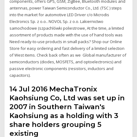
components, offers GPS, GSM, ZigBee, Bluetooth modules and
antennas, power Taiwan Semiconductor Co., Ltd. (TSC ) steps
into the market for automotive LED Driver c/o Microdis
Electronics Sp. z o.o.. NOVOL Sp. z o.o. Lakiernictwo
samochodowe (szpachlówki poliestrowe, At the time, a limited
assortment of products made with the use of hand tools was
Need ready-to-use products in small packs? Shop our Online
Store for easy ordering and fast delivery of a limited selection
of West items. Check back often as we Global manufacturer of
semiconductors (diodes, MOSFETS, and optoelectronics) and
passive electronic components (resistors, inductors and
capacitors).
14 Jul 2016 MechaTronix
Kaohsiung Co, Ltd was set up in
2007 in Southern Taiwan's
Kaohsiung as a holding with 3
share holders grouping 5
existing