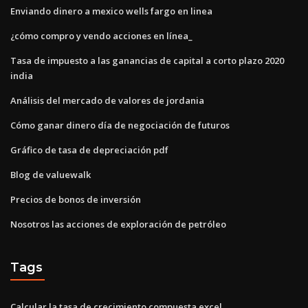
Enviando dinero a mexico wells fargo en linea
¿cómo compro y vendo acciones en línea_
Tasa de impuesto a las ganancias de capital a corto plazo 2020
india
Análisis del mercado de valores de jordania
Cómo ganar dinero día de negociación de futuros
Gráfico de tasa de depreciación pdf
Blog de valuewalk
Precios de bonos de inversión
Nosotros las acciones de exploración de petróleo
Tags
Calcular la tasa de crecimiento compuesta excel