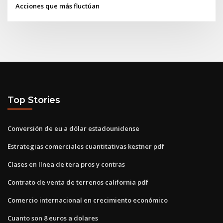
Acciones que más fluctúan
Top Stories
Conversión de eu a dólar estadounidense
Estrategias comerciales cuantitativas kestner pdf
Clases en línea de tera pros y contras
Contrato de venta de terrenos california pdf
Comercio internacional en crecimiento económico
Cuanto son 8 euros a dolares