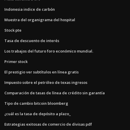
Indonesia indice de carbón
Muestra del organigrama del hospital
Stock pte
Tasa de descuento de interés
Los trabajos del futuro foro económico mundial.
Primer stock
El prestigio ver subtítulos en línea gratis
Impuesto sobre el petróleo de texas ingresos
Comparación de tasas de línea de crédito sin garantía
Tipo de cambio bitcoin bloomberg
¿cuál es la tasa de depósito a plazo_
Estrategias exitosas de comercio de divisas pdf