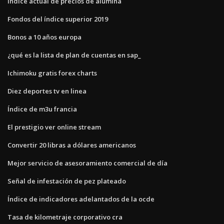
Índice actual de precios de alúmina
Fondos del índice superior 2019
Bonos a 10 años europa
¿qué es la lista de plan de cuentas en sap_
Ichimoku gratis forex charts
Diez deportes tv en linea
Índice de m3u francia
El prestigio ver online stream
Convertir 20 libras a dólares americanos
Mejor servicio de asesoramiento comercial de día
Señal de infestación de pez plateado
Índice de indicadores adelantados de la ocde
Tasa de kilometraje corporativo cra