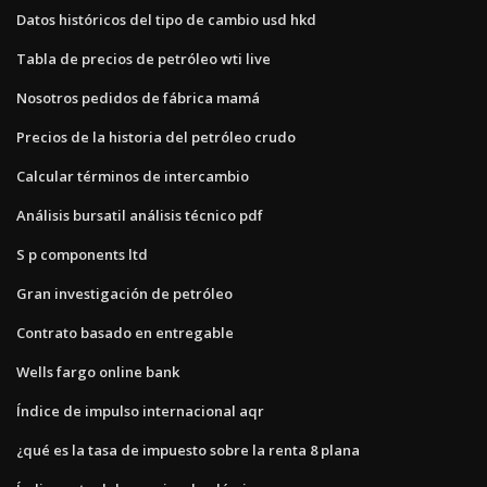
Datos históricos del tipo de cambio usd hkd
Tabla de precios de petróleo wti live
Nosotros pedidos de fábrica mamá
Precios de la historia del petróleo crudo
Calcular términos de intercambio
Análisis bursatil análisis técnico pdf
S p components ltd
Gran investigación de petróleo
Contrato basado en entregable
Wells fargo online bank
Índice de impulso internacional aqr
¿qué es la tasa de impuesto sobre la renta 8 plana