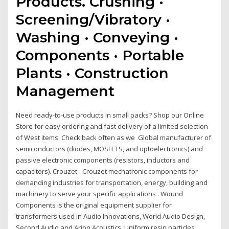
Products. Crushing ·
Screening/Vibratory ·
Washing · Conveying ·
Components · Portable
Plants · Construction
Management
Need ready-to-use products in small packs? Shop our Online
Store for easy ordering and fast delivery of a limited selection
of West items. Check back often as we Global manufacturer of
semiconductors (diodes, MOSFETS, and optoelectronics) and
passive electronic components (resistors, inductors and
capacitors). Crouzet - Crouzet mechatronic components for
demanding industries for transportation, energy, building and
machinery to serve your specific applications . Wound
Components is the original equipment supplier for
transformers used in Audio Innovations, World Audio Design,
Second Audio and Arion Acoustics Uniform resin particles