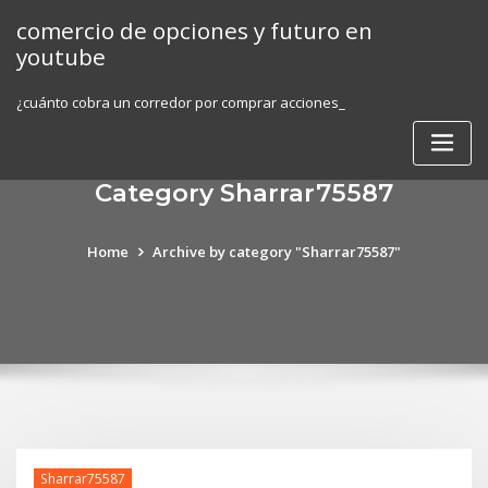
Skip
comercio de opciones y futuro en
to
youtube
content
¿cuánto cobra un corredor por comprar acciones_
Category Sharrar75587
Home
Archive by category "Sharrar75587"
Sharrar75587