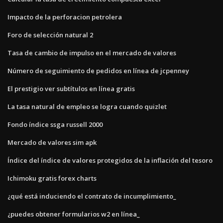
Impacto de la perforacion petrolera
Foro de selección natural 2
Tasa de cambio de impulso en el mercado de valores
Número de seguimiento de pedidos en línea de jcpenney
El prestigio ver subtítulos en línea gratis
La tasa natural de empleo se logra cuando quizlet
Fondo índice ssga russell 2000
Mercado de valores sim apk
Índice del índice de valores protegidos de la inflación del tesoro
Ichimoku gratis forex charts
¿qué está induciendo el contrato de incumplimiento_
¿puedes obtener formularios w2 en línea_