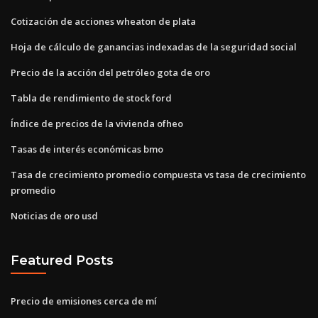
Cotización de acciones wheaton de plata
Hoja de cálculo de ganancias indexadas de la seguridad social
Precio de la acción del petróleo gota de oro
Tabla de rendimiento de stock ford
Índice de precios de la vivienda ofheo
Tasas de interés económicas bmo
Tasa de crecimiento promedio compuesta vs tasa de crecimiento
promedio
Noticias de oro usd
Featured Posts
Precio de emisiones cerca de mí