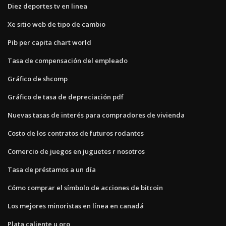
Diez deportes tv en linea
Xe sitio web de tipo de cambio
Pib per capita chart world
Tasa de compensación del empleado
Gráfico de shcomp
Gráfico de tasa de depreciación pdf
Nuevas tasas de interés para compradores de vivienda
Costo de los contratos de futuros rodantes
Comercio de juegos en juguetes r nosotros
Tasa de préstamos a un día
Cómo comprar el símbolo de acciones de bitcoin
Los mejores minoristas en línea en canadá
Plata caliente u oro