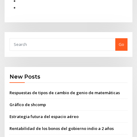
Go
New Posts
Respuestas de tipos de cambio de genio de matemáticas
Gráfico de shcomp
Estrategia futura del espacio aéreo
Rentabilidad de los bonos del gobierno indio a 2 años