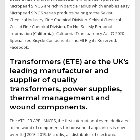
Micropearl SP/GS are rich in particle radius which enables easy
Micropearl SP/GS series products belong to the Sekisui
Chemical Industry, Fine Chemical Division. Sekisui Chemical
Co.,Ltd Fine Chemical Division. Do Not Sell My Personal
Information (California) · California Transparency Act. © 2020
Specialized Bicycle Components, Inc. All Rights Reserved.
Facebook.
Transformers (ETE) are the UK's
leading manufacturer and
supplier of quality
transformers, power supplies,
thermal management and
wound components.
The ATELIER APPLIANCES, the first international event dedicated
to the world of components for household appliances is now
over. It [] 2003, 2019. Microdis, as distributor of electronic