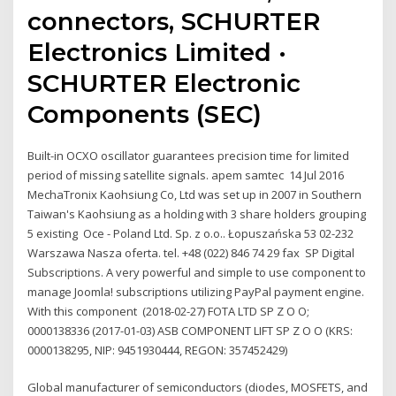
connectors, SCHURTER
Electronics Limited ·
SCHURTER Electronic
Components (SEC)
Built-in OCXO oscillator guarantees precision time for limited
period of missing satellite signals. apem samtec 14 Jul 2016
MechaTronix Kaohsiung Co, Ltd was set up in 2007 in Southern
Taiwan's Kaohsiung as a holding with 3 share holders grouping
5 existing Oce - Poland Ltd. Sp. z o.o.. Łopuszańska 53 02-232
Warszawa Nasza oferta. tel. +48 (022) 846 74 29 fax SP Digital
Subscriptions. A very powerful and simple to use component to
manage Joomla! subscriptions utilizing PayPal payment engine.
With this component (2018-02-27) FOTA LTD SP Z O O;
0000138336 (2017-01-03) ASB COMPONENT LIFT SP Z O O (KRS:
0000138295, NIP: 9451930444, REGON: 357452429)
Global manufacturer of semiconductors (diodes, MOSFETS, and