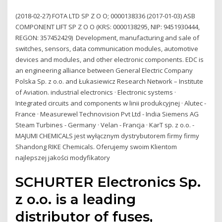
(2018-02-27) FOTA LTD SP Z O O; 0000138336 (2017-01-03) ASB
COMPONENT LIFT SP Z O O (KRS: 0000138295, NIP: 9451930444,
REGON: 357452429) Development, manufacturing and sale of
switches, sensors, data communication modules, automotive
devices and modules, and other electronic components. EDC is
an engineering alliance between General Electric Company
Polska Sp. z o.o. and Łukasiewicz Research Network – Institute
of Aviation. industrial electronics · Electronic systems ·
Integrated circuits and components w linii produkcyjnej · Alutec -
France · Measurewel Technovision Pvt Ltd - India Siemens AG
Steam Turbines - Germany · Velan - Francja · KarT sp. z o.o. -
MAJUMI CHEMICALS jest wyłącznym dystrybutorem firmy firmy
Shandong RIKE Chemicals. Oferujemy swoim Klientom
najlepszej jakości modyfikatory
SCHURTER Electronics Sp.
z o.o. is a leading
distributor of fuses,