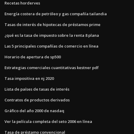
Recetas horderves
Energía costera de petróleo y gas compañía tailandia
Tasas de interés de hipotecas de préstamos prime
¿qué es la tasa de impuesto sobre la renta 8 plana
Las 5 principales compañías de comercio en línea
Horario de apertura de sp500
Estrategias comerciales cuantitativas kestner pdf
Tasa impositiva en nj 2020
Lista de países de tasas de interés
Contratos de productos derivados
Gráfico del año 2000 de nasdaq
Ver la película completa del seto 2006 en línea
Tasa de préstamo convencional